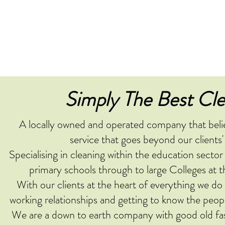
Simply The Best Cle
A locally owned and operated company that believ
service that goes beyond our clients'
Specialising in cleaning within the education sector
primary schools through to large Colleges at t
With our clients at the heart of everything we do
working relationships and getting to know the peopl
We are a down to earth company with good old fa