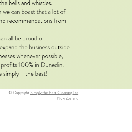
the bells and whistles.
e can boast that a lot of
 and recommendations from
an all be proud of.
o expand the business outside
inesses whenever possible,
 profits 100% in Dunedin.
e simply - the best!
© Copyright
Simply the Best Cleaning Ltd
New Zealand