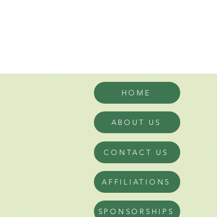
HOME
ABOUT US
CONTACT US
AFFILIATIONS
SPONSORSHIPS