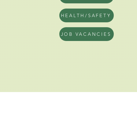
HEALTH/SAFETY
JOB VACANCIES