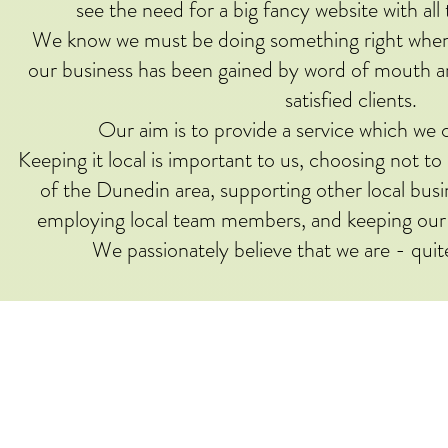
see the need for a big fancy website with all 
We know we must be doing something right when w
our business has been gained by word of mouth
satisfied clients.
Our aim is to provide a service which we c
Keeping it local is important to us, choosing not t
of the Dunedin area, supporting other local bus
employing local team members, and keeping our
We passionately believe that we are - quit