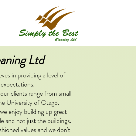
aning Ltd
es in providing a level of
 expectations.
 our clients range from small
he University of Otago.
 we enjoy building up great
e and not just the buildings.
shioned values and we don't